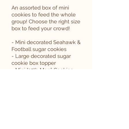
An assorted box of mini
cookies to feed the whole
group! Choose the right size
box to feed your crowd!
- Mini decorated Seahawk &
Football sugar cookies
- Large decorated sugar
cookie box topper
- Mini “12th Man” Cookies
- Mini Seahawk Sprinkles
- Mini Soft-Baked
Snickerdoodles
- Browned Butter Rice
Krispy pieces