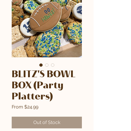
BLITZ'S BOWL
BOX (Party
Platters)
Sale
From
$24.99
Price
Out of Stock