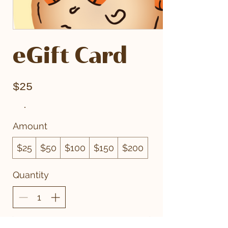
eGift Card
$25
Amount
$25
$50
$100
$150
$200
Quantity