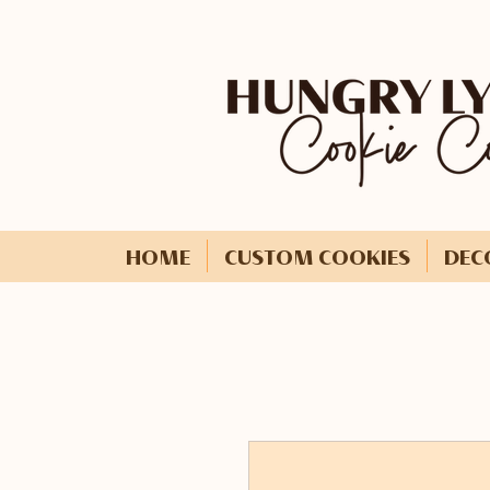
HOME
CUSTOM COOKIES
DEC