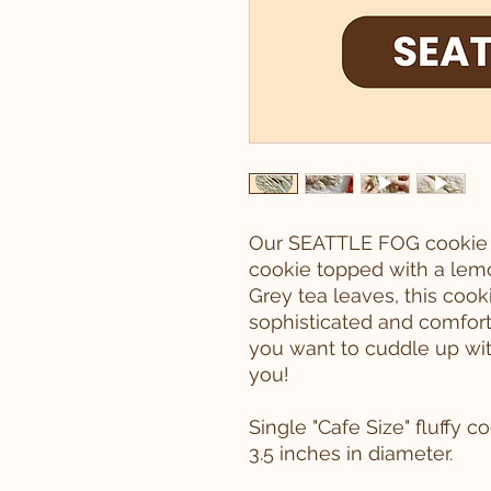
Our SEATTLE FOG cookie i
cookie topped with a lemo
Grey tea leaves, this cook
sophisticated and comfort
you want to cuddle up with
you!
Single "Cafe Size" fluffy 
3.5 inches in diameter.