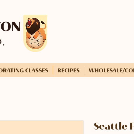
ORATING CLASSES
RECIPES
WHOLESALE/CO
Seattle 