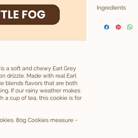
PICKUP LOCATION 
Ingredients
19501 144th Ave NE 
CONTAINS: WHEAT, 
INGREDIENTS: ING
FLOUR ENRICHED 
NIACIN, REDUCED I
RIBOFLAVIN, FOLIC
BUTTER (CREAM, N
ORGANIC EARL GRE
POWDERED SUGAR 
s a soft and chewy Earl Grey
VANILLA EXTRACT (
n drizzle. Made with real Earl
BAKING POWDER (
ie blends flavors that are both
BICARBONATE, SOD
ing. If our rainy weather makes
MONOCALCIUM PHO
 a cup of tea, this cookie is for
cookies. 80g Cookies measure ~