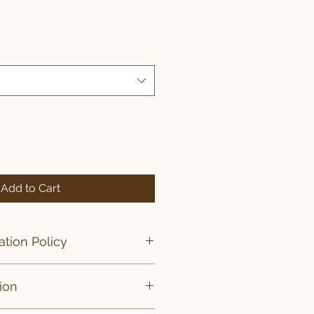
Add to Cart
tion Policy
ies are final.
ion