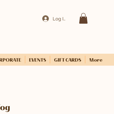
Log In
RPORATE
EVENTS
GIFT CARDS
More
Fog