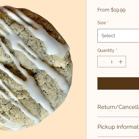
Sale
From
$19.99
Price
Size
*
Select
Quantity
*
Return/Cancella
All sales of drop cook
Pickup Informat