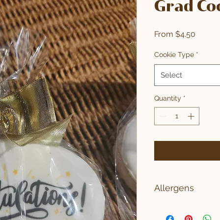
Grad Co
Sale
From
$4.50
Price
Cookie Type
*
Select
Quantity
*
Allergens
WHEAT, MILK, SOY, 