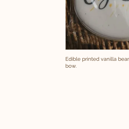
Edible printed vanilla be
bow.