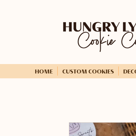
HOME
CUSTOM COOKIES
DEC