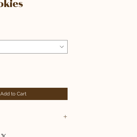
okies
Add to Cart
EGG, ARTIFICIAL DYES