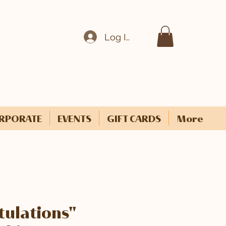
Log In
RPORATE
EVENTS
GIFT CARDS
More
ulations"