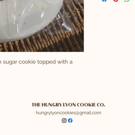
an sugar cookie topped with a
THE HUNGRY LYON COOKIE CO.
hungrylyoncookies@gmail.com