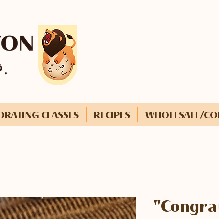
ORATING CLASSES
RECIPES
WHOLESALE/CO
"Congrat