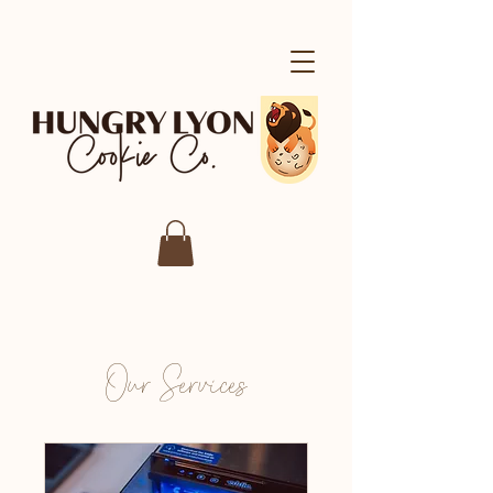
Our Services